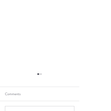
Comments