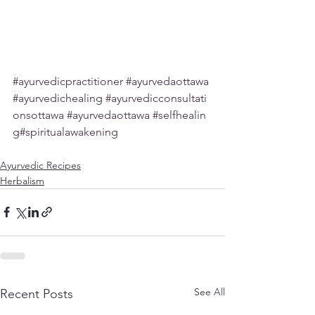
#ayurvedicpractitioner
#ayurvedaottawa
#ayurvedichealing
#ayurvedicconsultati
onsottawa
#ayurvedaottawa
#selfhealin
g
#spiritualawakening
Ayurvedic Recipes
Herbalism
See All
Recent Posts