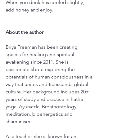
When you drink has cooled slightly, 
add honey and enjoy. 
About the author
Briya Freeman has been creating 
spaces for healing and spiritual 
awakening since 2011. She is 
passionate about exploring the 
potentials of human consciousness in a 
way that unites and transcends global 
culture. Her background includes 20+ 
years of study and practice in hatha 
yoga, Ayurveda, Breathontology, 
meditation, bioenergetics and 
shamanism.
As a teacher, she is known for an 