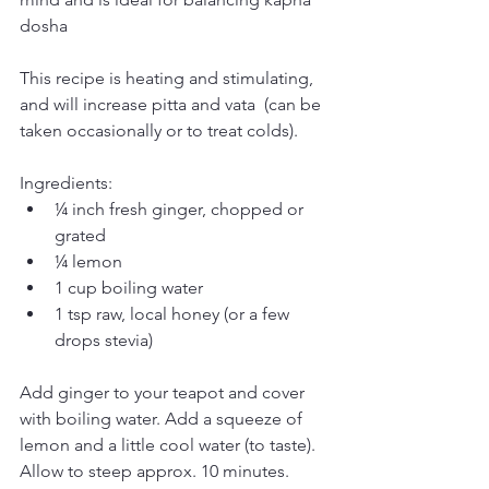
dosha
This recipe is heating and stimulating, 
and will increase pitta and vata  (can be 
taken occasionally or to treat colds). 
Ingredients:
¼ inch fresh ginger, chopped or 
grated
¼ lemon
1 cup boiling water
1 tsp raw, local honey (or a few 
drops stevia)
Add ginger to your teapot and cover 
with boiling water. Add a squeeze of 
lemon and a little cool water (to taste). 
Allow to steep approx. 10 minutes. 