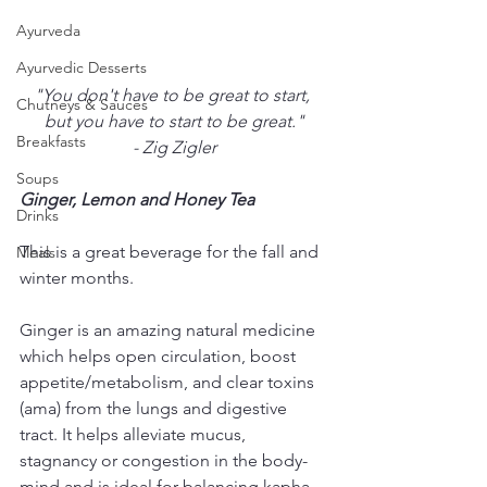
Ayurveda
Ayurvedic Desserts
"You don't have to be great to start, 
Chutneys & Sauces
but you have to start to be great."
Breakfasts
- Zig Zigler
Soups
Ginger, Lemon and Honey Tea
Drinks
This is a great beverage for the fall and 
Meals
winter months. 
Ginger is an amazing natural medicine 
which helps open circulation, boost 
appetite/metabolism, and clear toxins 
(ama) from the lungs and digestive 
tract. It helps alleviate mucus, 
stagnancy or congestion in the body-
mind and is ideal for balancing kapha 