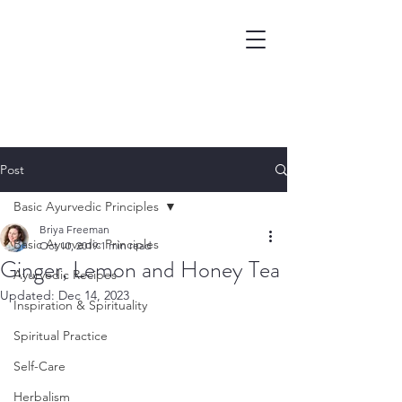
Post
Basic Ayurvedic Principles
Briya Freeman
Basic Ayurvedic Principles
Oct 10, 2019
1 min read
Ginger, Lemon and Honey Tea
Ayurvedic Recipes
Updated:
Dec 14, 2023
Inspiration & Spirituality
Spiritual Practice
Self-Care
Herbalism