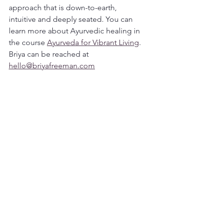
approach that is down-to-earth, 
intuitive and deeply seated. You can 
learn more about Ayurvedic healing in 
the course 
Ayurveda for Vibrant Living
. 
Briya can be reached at 
hello@briyafreeman.com