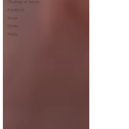
Chutneys & Sauces
Breakfasts
Soups
Drinks
Meals