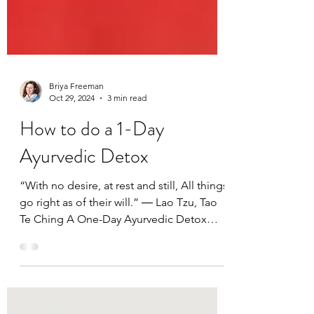
Briya Freeman
Oct 29, 2024
3 min read
How to do a 1-Day
Ayurvedic Detox
“With no desire, at rest and still, All things
go right as of their will.” ― Lao Tzu, Tao
Te Ching A One-Day Ayurvedic Detox
Program This...