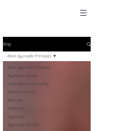
Blog
Basic Ayurvedic Principles
Basic Ayurvedic Principles
Ayurvedic Recipes
Inspiration & Spirituality
Spiritual Practice
Self-Care
Herbalism
Ayurveda
Ayurvedic Desserts