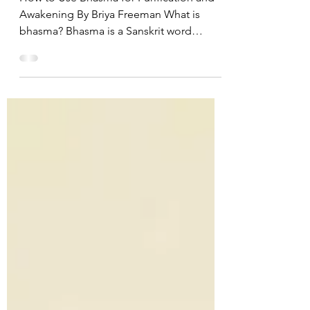
How to Use Bhasma for Purification and
Awakening By Briya Freeman What is
bhasma? Bhasma is a Sanskrit word
meaning ‘sacred ash’ that...