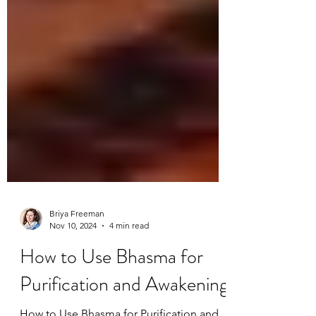
Briya Freeman
Nov 10, 2024
4 min read
How to Use Bhasma for
Purification and Awakening