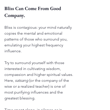
Bliss Can Come From Good 
Company.
Bliss is contagious: your mind naturally 
copies the mental and emotional 
patterns of those who surround you, 
emulating your highest frequency 
influence.
Try to surround yourself with those 
interested in cultivating wisdom, 
compassion and higher spiritual values. 
Here, 
satsang
 (or the company of the 
wise or a realized teacher) is one of 
most purifying influences and the 
greatest blessing.
Time spent alone, in silence or in 