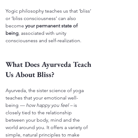
Yogic philosophy teaches us that ‘bliss’ 
or ‘bliss consciousness’ can also 
become 
your permanent state of 
being
, associated with unity 
consciousness and self-realization.
What Does Ayurveda Teach 
Us About Bliss?
Ayurveda, the sister science of yoga 
teaches that your emotional well-
being 
— how happy you feel –
 is 
closely tied to the relationship 
between your body, mind and the 
world around you. It offers a variety of 
simple, natural principles to make 