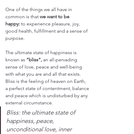
One of the things we all have in 
common is that 
we want to be 
happy:
 to experience pleasure, joy, 
good health, fulfillment and a sense of 
purpose.
The ultimate state of happiness is 
known as 
“bliss”,
 an all-pervading 
sense of love, peace and well-being 
with what you are and all that exists. 
Bliss is the feeling of heaven on Earth, 
a perfect state of contentment, balance 
and peace which is undisturbed by any 
external circumstance.
Bliss: the ultimate state of 
happiness, peace, 
unconditional love, inner 