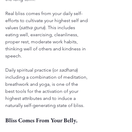
Real bliss comes from your daily self-
efforts to cultivate your highest self and 
values (
sattva guna
). This includes 
eating well, exercising, cleanliness, 
proper rest, moderate work habits, 
thinking well of others and kindness in 
speech.
Daily spiritual practice (or 
sadhana
) 
including a combination of meditation, 
breathwork and yoga, is one of the 
best tools for the activation of your 
highest attributes and to induce a 
naturally self-generating state of bliss.
Bliss Comes From Your Belly.