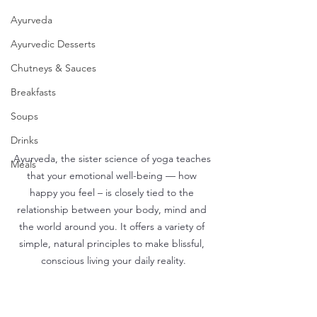
Ayurveda
Ayurvedic Desserts
Chutneys & Sauces
Breakfasts
Soups
Drinks
Ayurveda, the sister science of yoga teaches 
Meals
that your emotional well-being — how 
happy you feel – is closely tied to the 
relationship between your body, mind and 
the world around you. It offers a variety of 
simple, natural principles to make blissful, 
conscious living your daily reality.