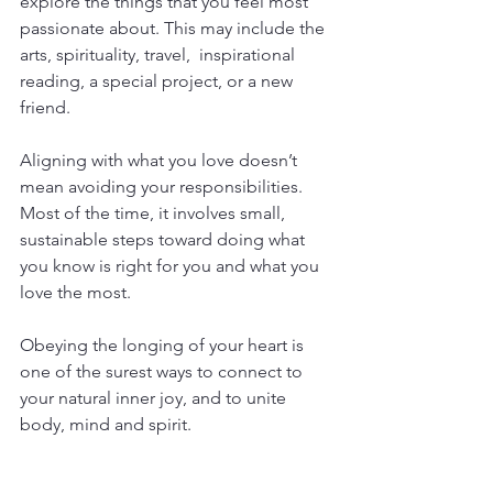
explore the things that you feel most 
passionate about. This may include the 
arts, spirituality, travel,  inspirational 
reading, a special project, or a new 
friend.
Aligning with what you love doesn’t 
mean avoiding your responsibilities. 
Most of the time, it involves small, 
sustainable steps toward doing what 
you know is right for you and what you 
love the most. 
Obeying the longing of your heart is 
one of the surest ways to connect to 
your natural inner joy, and to unite 
body, mind and spirit.