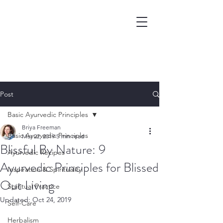
Post
Basic Ayurvedic Principles
Briya Freeman
Basic Ayurvedic Principles
Mar 22, 2019
5 min read
Blissful By Nature: 9
Ayurvedic Recipes
Ayurvedic Principles for Blissed
Inspiration & Spirituality
Out Living
Spiritual Practice
Updated:
Oct 24, 2019
Self-Care
Herbalism