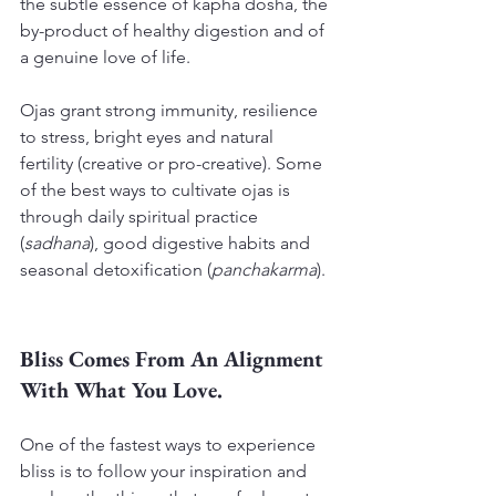
the subtle essence of kapha dosha, the 
by-product of healthy digestion and of 
a genuine love of life.
Ojas grant strong immunity, resilience 
to stress, bright eyes and natural 
fertility (creative or pro-creative). Some 
of the best ways to cultivate ojas is 
through daily spiritual practice 
(
sadhana
), good digestive habits and 
seasonal detoxification (
panchakarma
).
Bliss Comes From An Alignment 
With What You Love.
One of the fastest ways to experience 
bliss is to follow your inspiration and 