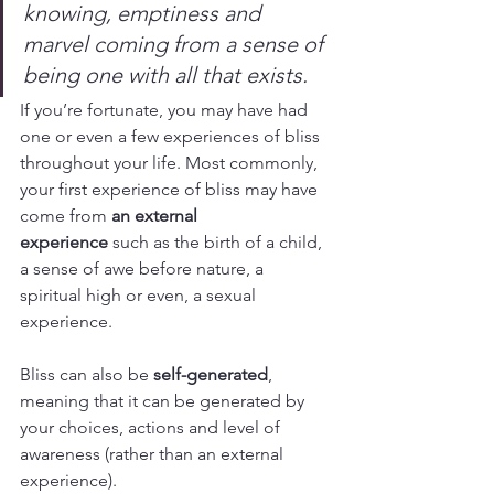
knowing, emptiness and 
marvel coming from a sense of 
being one with all that exists.
If you’re fortunate, you may have had 
one or even a few experiences of bliss 
throughout your life. Most commonly, 
your first experience of bliss may have 
come from 
an external 
experience
 such as the birth of a child, 
a sense of awe before nature, a 
spiritual high or even, a sexual 
experience.
Bliss can also be 
self-generated
, 
meaning that it can be generated by 
your choices, actions and level of 
awareness (rather than an external 
experience).