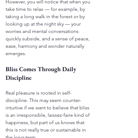
However, you will notice that when you 
take time to relax — for example, by 
taking a long walk in the forest or by 
looking up at the night sky — your 
worries and mental conversations 
quickly subside, and a sense of peace, 
ease, harmony and wonder naturally 
emerges.
Bliss Comes Through Daily 
Discipline
Real pleasure is rooted in self-
discipline. This may seem counter-
intuitive if we want to believe that bliss 
is an irresponsible, laissez-faire kind of 
happiness, but part of us knows that 
this is not really true or sustainable in 
the long-term.