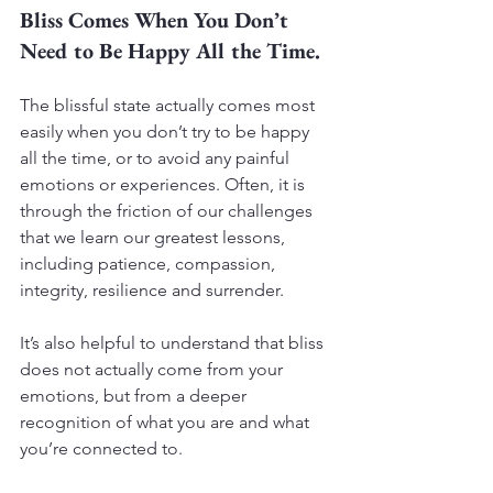
Bliss Comes When You Don’t 
Need to Be Happy All the Time.
The blissful state actually comes most 
easily when you don’t try to be happy 
all the time, or to avoid any painful 
emotions or experiences. Often, it is 
through the friction of our challenges 
that we learn our greatest lessons, 
including patience, compassion, 
integrity, resilience and surrender.
It’s also helpful to understand that bliss 
does not actually come from your 
emotions, but from a deeper 
recognition of what you are and what 
you’re connected to.