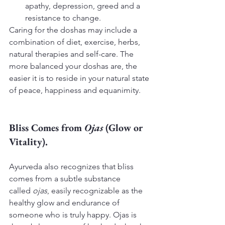
apathy, depression, greed and a 
resistance to change.
Caring for the doshas may include a 
combination of diet, exercise, herbs, 
natural therapies and self-care. The 
more balanced your doshas are, the 
easier it is to reside in your natural state 
of peace, happiness and equanimity.
Bliss Comes from 
Ojas
 (Glow or 
Vitality).
Ayurveda also recognizes that bliss 
comes from a subtle substance 
called 
ojas
, easily recognizable as the 
healthy glow and endurance of 
someone who is truly happy. Ojas is 