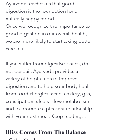
Ayurveda teaches us that good 
digestion is the foundation for a 
naturally happy mood.
Once we recognize the importance to 
good digestion in our overall health, 
we are more likely to start taking better 
care of it.
If you suffer from digestive issues, do 
not despair. Ayurveda provides a 
variety of helpful tips to improve 
digestion and to help your body heal 
from food allergies, acne, anxiety, gas, 
constipation, ulcers, slow metabolism, 
and to promote a pleasant relationship 
with your next meal. Keep reading…
Bliss Comes From The Balance 