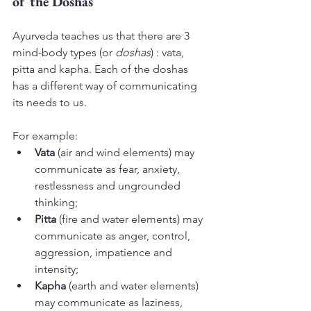
of the Doshas
Ayurveda teaches us that there are 3 
mind-body types (or 
doshas
) : vata, 
pitta and kapha. Each of the doshas 
has a different way of communicating 
its needs to us.
For example:
Vata 
(air and wind elements) may 
communicate as fear, anxiety, 
restlessness and ungrounded 
thinking;
Pitta
 (fire and water elements) may 
communicate as anger, control, 
aggression, impatience and 
intensity;
Kapha
 (earth and water elements) 
may communicate as laziness, 