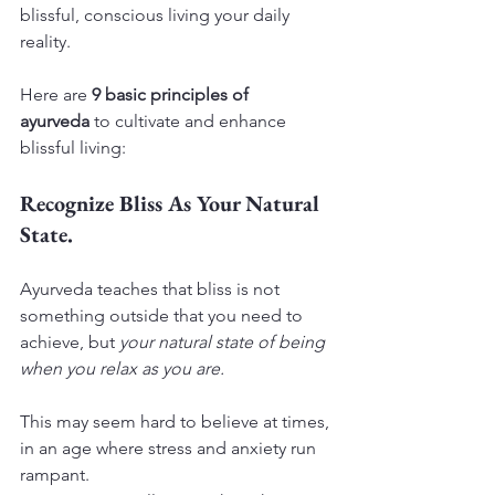
blissful, conscious living your daily 
reality.
Here are 
9 basic principles of 
ayurveda
 to cultivate and enhance 
blissful living:
Recognize Bliss As Your Natural 
State.
Ayurveda teaches that bliss is not 
something outside that you need to 
achieve, but 
your natural state of being 
when you relax as you are.
This may seem hard to believe at times, 
in an age where stress and anxiety run 
rampant.