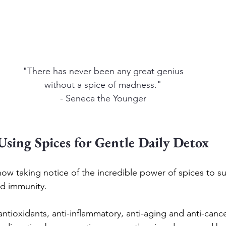
"There has never been any great genius
without a spice of madness."
- Seneca the Younger
Using Spices for Gentle Daily Detox
ow taking notice of the incredible power of spices to s
nd immunity.
ntioxidants, anti-inflammatory, anti-aging and anti-cance