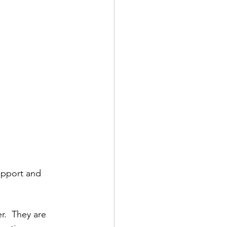
upport and 
r.  They are 