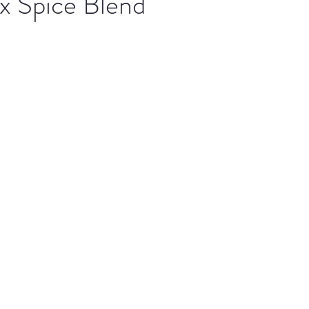
x Spice Blend