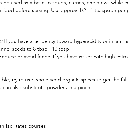
n be used as a base to soups, curries, and stews while c
 food before serving. Use approx 1/2 - 1 teaspoon per 
: 
If you have a tendency toward hyperacidity or inflamma
nnel seeds to 8 tbsp - 10 tbsp
Reduce or avoid fennel If you have issues with high estro
ble, try to use whole seed organic spices to get the full 
u can also substitute powders in a pinch.
n facilitates courses 