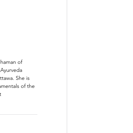
shaman of 
f Ayurveda 
ttawa. She is 
amentals of the 
t 