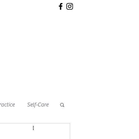
ractice
Self-Care
s
Soups