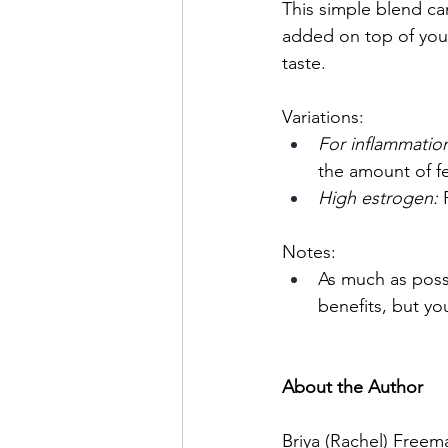
This simple blend ca
added on top of your
taste.
Variations:
For inflammation
the amount of fe
High estrogen: 
Notes:
As much as possi
benefits, but yo
About the Author
Briya (Rachel) Freema