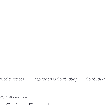
vedic Recipes
Inspiration & Spirituality
Spiritual P
24, 2020
2 min read
Ayurvedic Desserts
Chutneys & Sauces
Breakfast