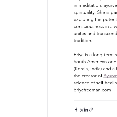
in meditation, ayur
spirituality. She is p
exploring the potent
consciousness in a w
unites and transcend
tradition.  
Briya is a long-term
South American origi
(Kerala, India) and 
the creator of 
Ayurve
science of self-heali
briyafreeman.com