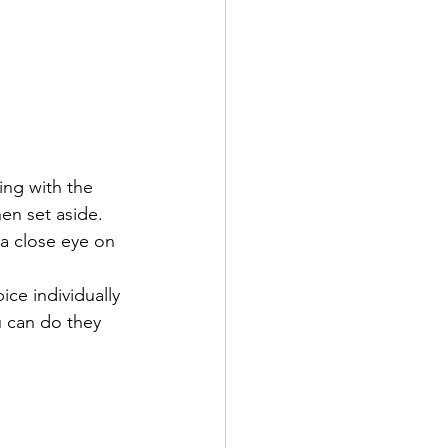
ng with the 
hen set aside. 
a close eye on 
ce individually 
u can do they 