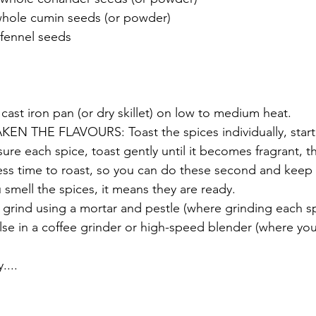
whole cumin seeds (or powder)
 fennel seeds 
cast iron pan (or dry skillet) on low to medium heat.
 THE FLAVOURS: Toast the spices individually, starti
sure each spice, toast gently until it becomes fragrant, t
ss time to roast, so you can do these second and keep 
mell the spices, it means they are ready.  
 grind using a mortar and pestle (where grinding each spi
lse in a coffee grinder or high-speed blender (where yo
....