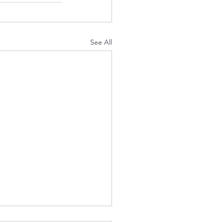
See All