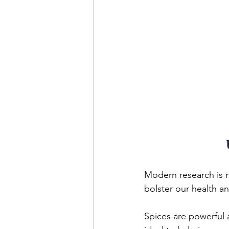
Modern research is n
bolster our health a
Spices are powerful a