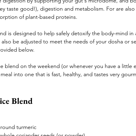
e digestion by supporting your gut's microdome, and bo
ey taste good!), digestion and metabolism. 
For are also 
orption of plant-based proteins.
end is designed to help safely detoxify the body-mind in 
n also be adjusted to meet the needs of your dosha or s
ovided below.
e blend on the weekend (or whenever you have a little e
 meal into one that is fast, healthy, and tastes very gour
ice Blend
ground turmeric
 whole coriander seeds (or powder)