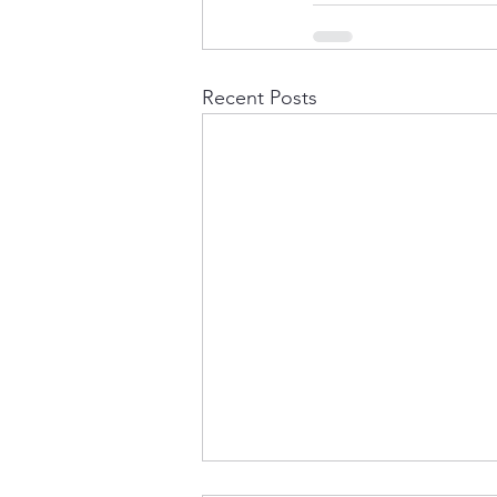
Recent Posts