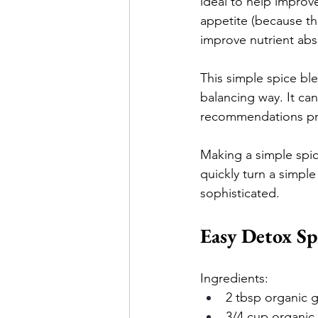
ideal to help improv
appetite (because th
improve nutrient abs
This simple spice bl
balancing way. It ca
recommendations pr
Making a simple spic
quickly turn a simple
sophisticated.
Easy Detox Sp
Ingredients:
2 tbsp organic 
3/4 cup organic