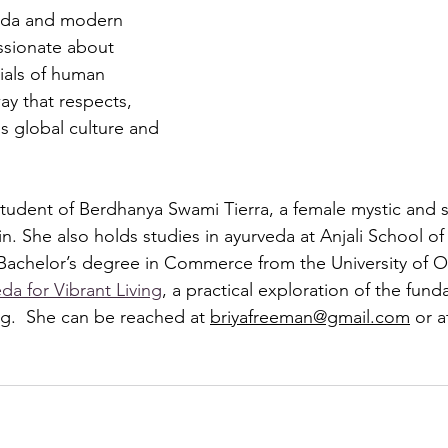
veda and modern 
assionate about 
ials of human 
ay that respects, 
s global culture and 
 student of Berdhanya Swami Tierra, a female mystic and 
n. She also holds studies in ayurveda at Anjali School o
a Bachelor’s degree in Commerce from the University of O
da for Vibrant Living
, a practical exploration of the fund
ng.  She can be reached at 
briyafreeman@gmail.com
 or a