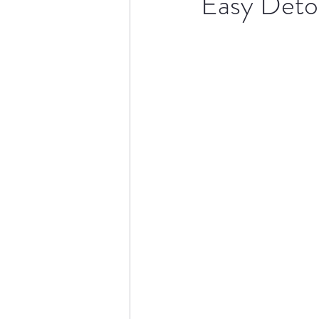
Easy Deto
Drinks
Meals