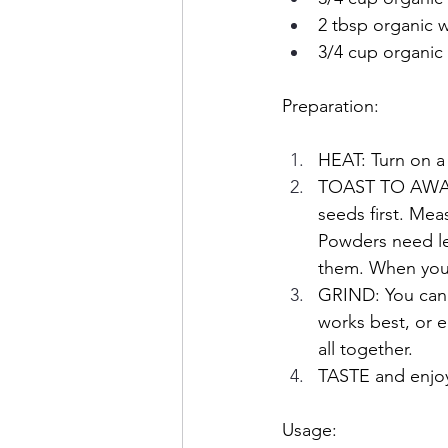
2 tbsp organic 
3/4 cup organic
Preparation:
HEAT: Turn on a 
TOAST TO AWAKEN
seeds first. Mea
Powders need le
them. When you s
GRIND:
You can
works best, or e
all together. 
TASTE and enjoy
Usage: