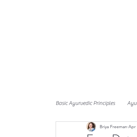
Basic Ayurvedic Principles
Ayur
Briya Freeman
Apr 
Herbalism
Ayurveda