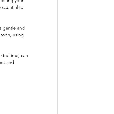
osting your 
essential to 
a gentle and 
eason, using 
xtra time) can 
met and 