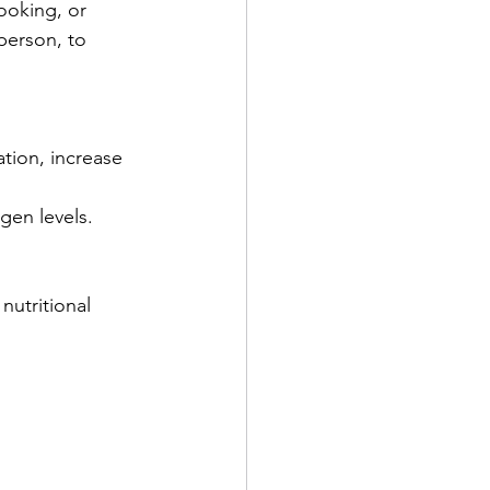
ooking, or 
person, to 
tion, increase 
gen levels.
nutritional 