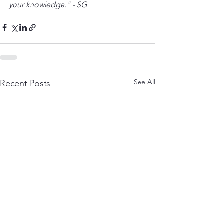
your knowledge." - SG
See All
Recent Posts