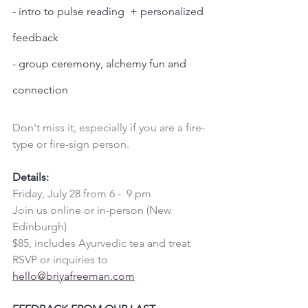
- intro to pulse reading  + personalized 
feedback
- group ceremony, alchemy fun and 
connection
Don't miss it, especially if you are a fire-
type or fire-sign person. 
Details:
Friday, July 28 from 6 -  9 pm
Join us online or in-person (New 
Edinburgh)
$85, includes Ayurvedic tea and treat
RSVP or inquiries to 
hello@briyafreeman.com