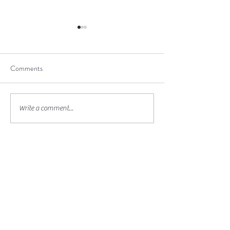
Comments
Beltane Ceremony
Spiritual Pilgrimage in
Write a comment...
Quebec