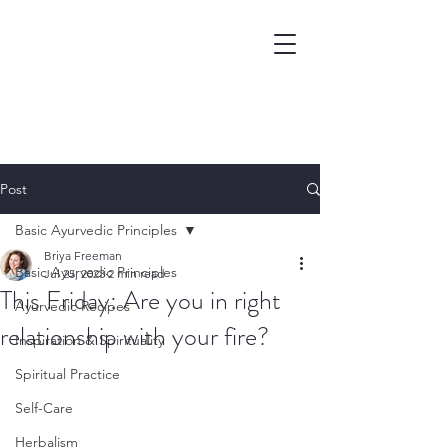
Post
Basic Ayurvedic Principles
Briya Freeman
Basic Ayurvedic Principles
Jul 25, 2023
2 min read
This Friday: Are you in right
Ayurvedic Recipes
relationship with your fire?
Inspiration & Spirituality
Spiritual Practice
Self-Care
Herbalism