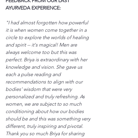
FEEDBACK FROM OUR LAST 
AYURVEDA EXPERIENCE:
"I had almost forgotten how powerful 
it is when women come together in a 
circle to explore the worlds of healing 
and spirit -- it's magical! Men are 
always welcome too but this was 
perfect. Briya is extraordinary with her 
knowledge and vision. She gave us 
each a pulse reading and 
recommendations to align with our 
bodies' wisdom that were very 
personalized and truly refreshing. As 
women, we are subject to so much 
conditioning about how our bodies 
should be and this was something very 
different, truly inspiring and pivotal. 
Thank you so much Briya for sharing 