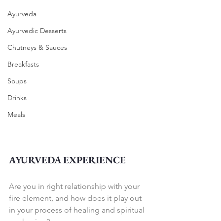
Ayurveda
Ayurvedic Desserts
Chutneys & Sauces
Breakfasts
Soups
Drinks
Meals
AYURVEDA EXPERIENCE
Are you in right relationship with your 
fire element, and how does it play out 
in your process of healing and spiritual 