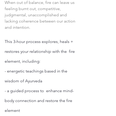
When out of balance, fire can leave us 
feeling burnt out, competitive, 
judgmental, unaccomplished and 
lacking coherence between our action 
and intention. 
This 3-hour process explores, heals + 
restores your relationship with the  fire 
element, including:
- energetic teachings based in the 
wisdom of Ayurveda
- a guided process to  enhance mind-
body connection and restore the fire 
element