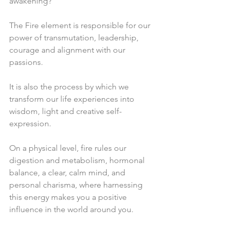
awakening?
The Fire element is responsible for our 
power of transmutation, leadership,  
courage and alignment with our 
passions.
It is also the process by which we 
transform our life experiences into 
wisdom, light and creative self-
expression.
On a physical level, fire rules our 
digestion and metabolism, hormonal 
balance, a clear, calm mind, and 
personal charisma, where harnessing 
this energy makes you a positive 
influence in the world around you.